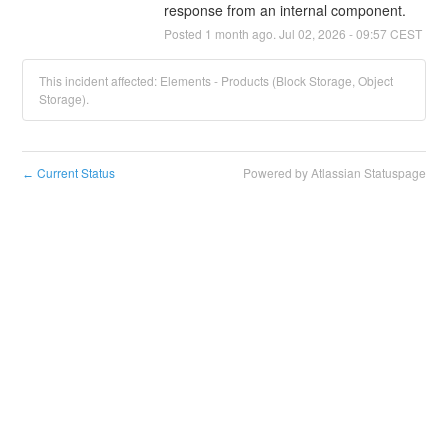
response from an internal component.
Posted
1
month ago.
Jul
02
,
2026
-
09:57
CEST
This incident affected: Elements - Products (Block Storage, Object
Storage).
Current Status
Powered by Atlassian Statuspage
←