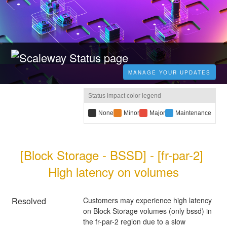
MANAGE YOUR UPDATES
Status impact color legend
B
None
Y
Minor
R
Major
B
Maintenance
l
e
e
l
a
l
d
u
c
l
i
e
[Block Storage - BSSD] - [fr-par-2] 
k
o
m
i
i
w
p
m
High latency on volumes
m
i
a
p
p
m
c
a
a
p
t
c
c
a
:
t
Resolved
Customers may experience high latency 
t
c
:
on Block Storage volumes (only bssd) in 
:
t
the fr-par-2 region due to a slow 
: