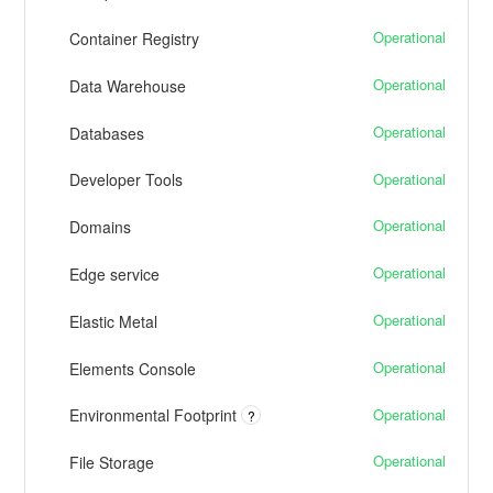
Operational
Container Registry
Operational
Data Warehouse
Operational
Databases
Operational
Developer Tools
Operational
Domains
Operational
Edge service
Operational
Elastic Metal
Operational
Elements Console
Operational
Environmental Footprint
?
Operational
File Storage