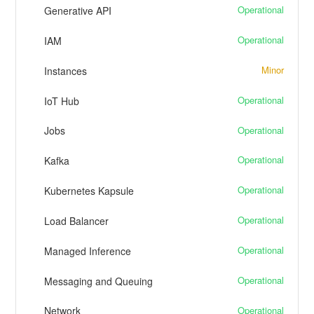
Operational
Generative API
Operational
IAM
Minor
Instances
Operational
IoT Hub
Operational
Jobs
Operational
Kafka
Operational
Kubernetes Kapsule
Operational
Load Balancer
Operational
Managed Inference
Operational
Messaging and Queuing
Operational
Network