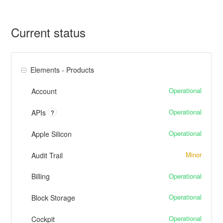
Current status
Elements - Products
Operational
Account
Operational
APIs
?
Operational
Apple Silicon
Minor
Audit Trail
Operational
Billing
Operational
Block Storage
Operational
Cockpit