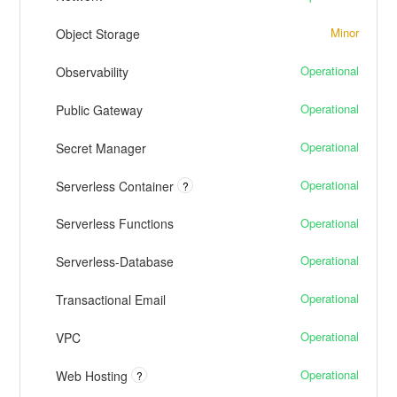
Minor
Object Storage
Operational
Observability
Operational
Public Gateway
Operational
Secret Manager
Operational
Serverless Container
?
Operational
Serverless Functions
Operational
Serverless-Database
Operational
Transactional Email
Operational
VPC
Operational
Web Hosting
?