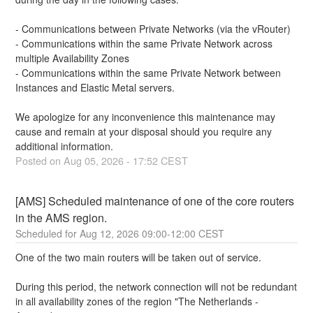
- Communications between Private Networks (via the vRouter)
- Communications within the same Private Network across 
multiple Availability Zones
- Communications within the same Private Network between 
Instances and Elastic Metal servers.
We apologize for any inconvenience this maintenance may 
cause and remain at your disposal should you require any 
additional information.
Posted on
Aug
05
,
2026
-
17:52
CEST
[AMS] Scheduled maintenance of one of the core routers 
in the AMS region.
Aug
12
,
2026
09:00
-
12:00
CEST
One of the two main routers will be taken out of service. 
During this period, the network connection will not be redundant 
in all availability zones of the region "The Netherlands - 