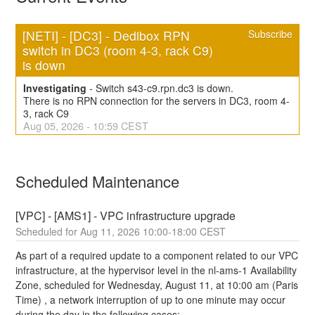
[NETI] - [DC3] - Dedibox RPN 
Subscribe
switch in DC3 (room 4-3, rack C9) 
is down
Investigating
-
Switch s43-c9.rpn.dc3 is down.
There is no RPN connection for the servers in DC3, room 4-
3, rack C9
Aug
05
,
2026
-
10:59
CEST
Scheduled Maintenance
[VPC] - [AMS1] - VPC infrastructure upgrade
Aug
11
,
2026
10:00
-
18:00
CEST
As part of a required update to a component related to our VPC 
infrastructure, at the hypervisor level in the nl-ams-1 Availability 
Zone, scheduled for Wednesday, August 11, at 10:00 am (Paris 
Time) , a network interruption of up to one minute may occur 
during the day in the following cases: