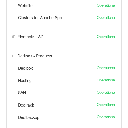
Operational
Website
Operational
Clusters for Apache Spark™
Operational
Elements - AZ
Dedibox - Products
Operational
Dedibox
Operational
Hosting
Operational
SAN
Operational
Dedirack
Operational
Dedibackup