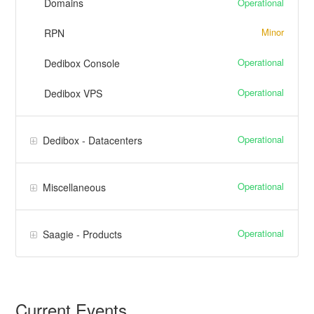
Operational
Domains
Minor
RPN
Operational
Dedibox Console
Operational
Dedibox VPS
Operational
Dedibox - Datacenters
Operational
Miscellaneous
Operational
Saagie - Products
Current Events