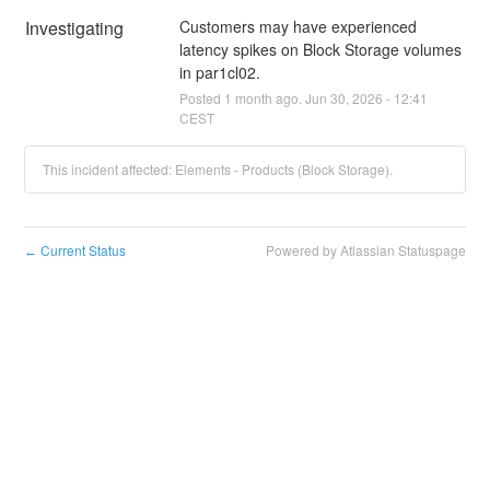
Investigating
Customers may have experienced 
latency spikes on Block Storage volumes 
in par1cl02.
Posted
1
month ago.
Jun
30
,
2026
-
12:41
CEST
This incident affected: Elements - Products (Block Storage).
Current Status
Powered by Atlassian Statuspage
←