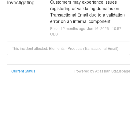
Investigating
Customers may experience issues 
registering or validating domains on 
Transactional Email due to a validation 
error on an internal component.
Posted
2
months ago.
Jun
16
,
2026
-
10:57
CEST
This incident affected: Elements - Products (Transactional Email).
Current Status
Powered by Atlassian Statuspage
←