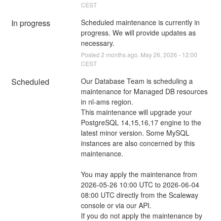
CEST
In progress
Scheduled maintenance is currently in 
progress. We will provide updates as 
necessary.
Posted
2
months ago.
May
26
,
2026
-
12:00
CEST
Scheduled
Our Database Team is scheduling a 
maintenance for Managed DB resources 
in nl-ams region.
This maintenance will upgrade your 
PostgreSQL 14,15,16,17 engine to the 
latest minor version. Some MySQL 
instances are also concerned by this 
maintenance.
You may apply the maintenance from 
2026-05-26 10:00 UTC to 2026-06-04 
08:00 UTC directly from the Scaleway 
console or via our API.
If you do not apply the maintenance by 