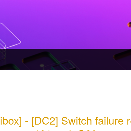
ibox] - [DC2] Switch failure 