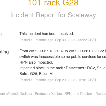
101 rack G28
Incident Report for
Scaleway
d
This incident has been resolved.
Posted
10
months ago.
Sep
30
,
2025
-
09:22
CEST
ating
From 2025-09-27 18:21:37 to 2025-09-28 07:20:22 
switch was inaccessible so no public services for c
RPN also impacted.
Impacted block in the rack : Datacenter : DC2, Salle 
Baie : G28, Bloc : M
Posted
10
months ago.
Sep
29
,
2025
-
12:01
CEST
dent affected: Dedibox - Products (Dedibox, RPN) and Dedibox - Datac