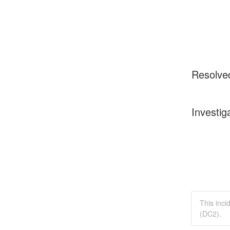
Resolve
Investig
This inci
(DC2).