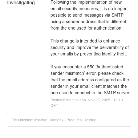
Investigating
Following the implementation of new 
email security measures, it is no longer 
possible to send messages via SMTP 
using a sender address that is different 
from the one used for authentication.
This change is intended to enhance 
security and improve the deliverability of 
your emails by preventing identity theft.
If you encounter a 550 ‘Authenticated 
sender mismatch’ error, please check 
that the email address configured as the 
sender in your email client matches the 
one used to connect to the SMTP server.
Posted
8
months ago.
Nov
27
,
2025
-
13:13
CET
This incident affected: Dedibox - Products (Hosting).