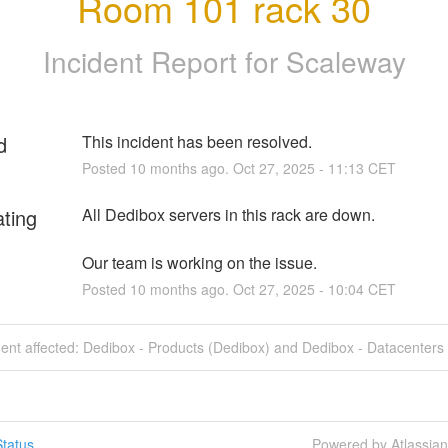
Room 101 rack 30
Incident Report for
Scaleway
d
This incident has been resolved.
Posted
10
months ago.
Oct
27
,
2025
-
11:13
CET
ating
All Dedibox servers in this rack are down.
Our team is working on the issue.
Posted
10
months ago.
Oct
27
,
2025
-
10:04
CET
dent affected: Dedibox - Products (Dedibox) and Dedibox - Datacenters
tatus
Powered by Atlassia