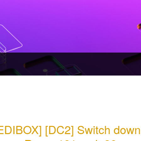
EDIBOX] [DC2] Switch down 