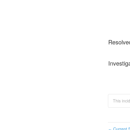
Resolve
Investig
This inci
Current S
←