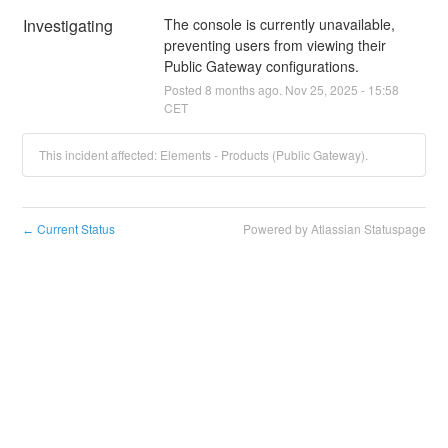
Investigating
The console is currently unavailable, 
preventing users from viewing their 
Public Gateway configurations.
Posted
8
months ago.
Nov
25
,
2025
-
15:58
CET
This incident affected: Elements - Products (Public Gateway).
Current Status
Powered by Atlassian Statuspage
←