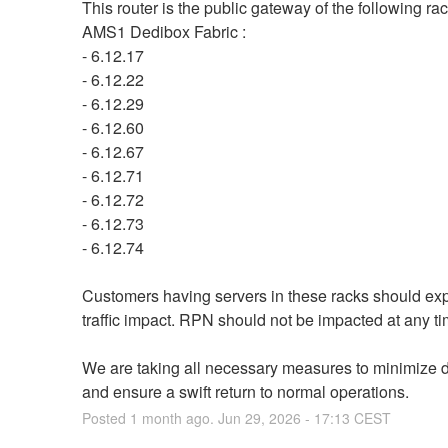
This router is the public gateway of the following rack
AMS1 Dedibox Fabric :
- 6.12.17
- 6.12.22
- 6.12.29
- 6.12.60
- 6.12.67
- 6.12.71
- 6.12.72
- 6.12.73
- 6.12.74
Customers having servers in these racks should exp
traffic impact. RPN should not be impacted at any ti
We are taking all necessary measures to minimize di
and ensure a swift return to normal operations.
Posted
1
month ago.
Jun
29
,
2026
-
17:13
CEST