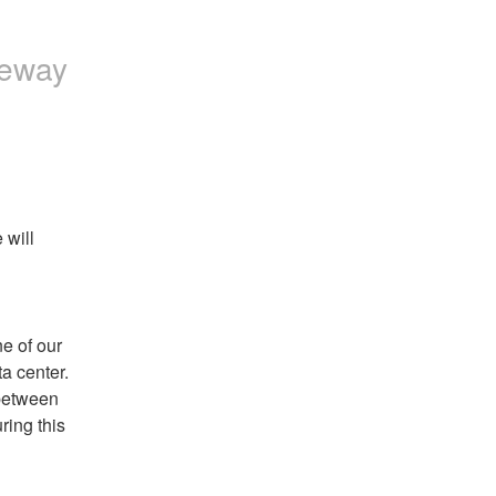
a
p
t
c
c
a
:
t
leway
t
c
:
:
t
:
will 
 of our 
a center.
between 
ing this 