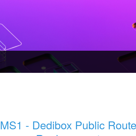
MS1 - Dedibox Public Router