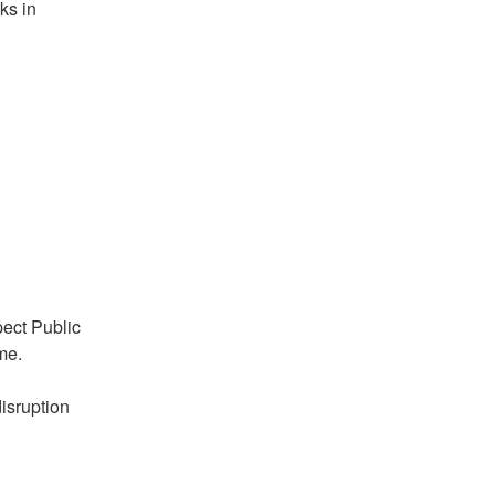
s in 
ect Public 
me.
sruption 