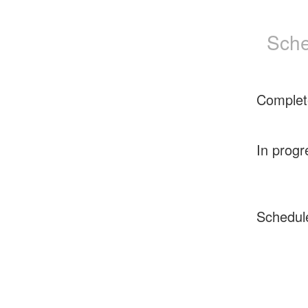
Sche
Complet
In progr
Schedul