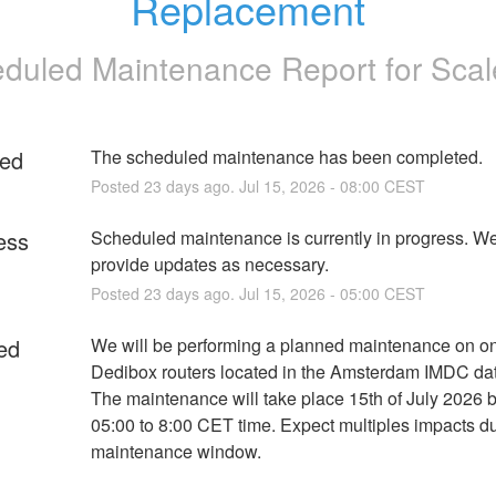
Replacement
duled Maintenance Report for
Sca
ed
The scheduled maintenance has been completed.
Posted
23
days ago.
Jul
15
,
2026
-
08:00
CEST
ess
Scheduled maintenance is currently in progress. We 
provide updates as necessary.
Posted
23
days ago.
Jul
15
,
2026
-
05:00
CEST
ed
We will be performing a planned maintenance on one
Dedibox routers located in the Amsterdam IMDC dat
The maintenance will take place 15th of July 2026 
05:00 to 8:00 CET time. Expect multiples impacts dur
maintenance window.