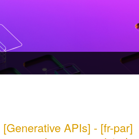
[Generative APIs] - [fr-par] 