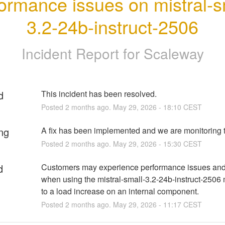
ormance issues on mistral-s
3.2-24b-instruct-2506
Incident Report for
Scaleway
d
This incident has been resolved.
Posted
2
months ago.
May
29
,
2026
-
18:10
CEST
ng
A fix has been implemented and we are monitoring t
Posted
2
months ago.
May
29
,
2026
-
15:30
CEST
d
Customers may experience performance issues and 
when using the mistral-small-3.2-24b-instruct-2506 
to a load increase on an internal component.
Posted
2
months ago.
May
29
,
2026
-
11:17
CEST