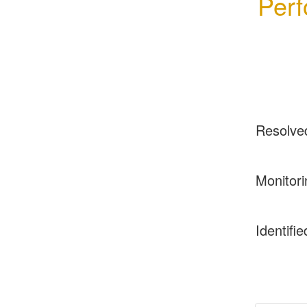
Perf
Resolve
Monitori
Identifie