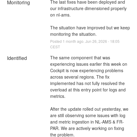
Monitoring
The last fixes have been deployed and 
our infrastructure dimensioned properly 
on nl-ams.
The situation have improved but we keep 
monitoring the situation.
Posted
1
month ago.
Jun
26
,
2026
-
18:05
CEST
Identified
The same component that was 
experiencing issues earlier this week on 
Cockpit is now experiencing problems 
across several regions. The fix 
implemented has not fully resolved the 
overload at this entry point for logs and 
metrics.
After the update rolled out yesterday, we 
are still observing some issues with log 
and metric ingestion in NL‑AMS & FR-
PAR. We are actively working on fixing 
the problem.