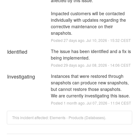
affected by this issue.
Impacted customers will be contacted 
individually with updates regarding the 
corrective maintenance on their 
snapshots.
Posted
27
days ago.
Jul
10
,
2026
-
15:32
CEST
Identified
The issue has been identified and a fix is 
being implemented.
Posted
29
days ago.
Jul
08
,
2026
-
14:06
CEST
Investigating
Instances that were restored through 
snapshots can produce new snapshots, 
but cannot restore those snapshots.
We are currently investigating this issue.
Posted
1
month ago.
Jul
07
,
2026
-
11:04
CEST
This incident affected: Elements - Products (Databases).