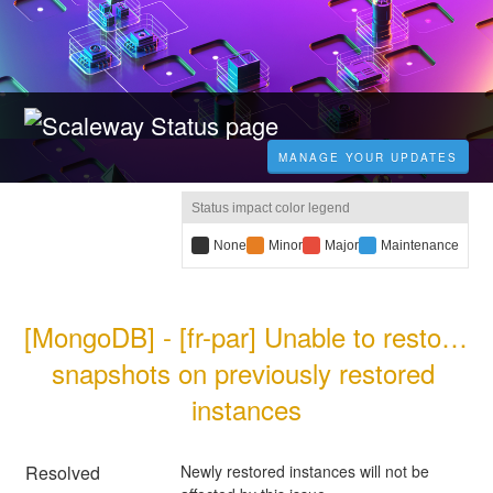
MANAGE YOUR UPDATES
Status impact color legend
B
None
Y
Minor
R
Major
B
Maintenance
l
e
e
l
a
l
d
u
c
l
i
e
[MongoDB] - [fr-par] Unable to restore 
k
o
m
i
i
w
p
m
snapshots on previously restored 
m
i
a
p
p
m
c
a
instances
a
p
t
c
c
a
:
t
t
c
:
:
t
Resolved
Newly restored instances will not be 
: