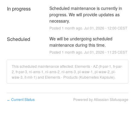
In progress
Scheduled maintenance is currently in 
progress. We will provide updates as 
necessary.
Posted
1
month ago.
Jul
01
,
2026
-
12:00
CEST
Scheduled
We will be undergoing scheduled 
maintenance during this time.
Posted
1
month ago.
Jul
01
,
2026
-
11:25
CEST
This scheduled maintenance affected: Elements - AZ (fr-par-1, fr-par-
2, fr-par-3, nl-ams-1, nl-ams-2, nl-ams-3, pl-waw-1, pl-waw-2, pl-
waw-3, it-mil-1) and Elements - Products (Kubernetes Kapsule).
Current Status
Powered by Atlassian Statuspage
←