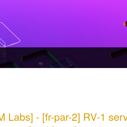
M Labs] - [fr-par-2] RV-1 serv