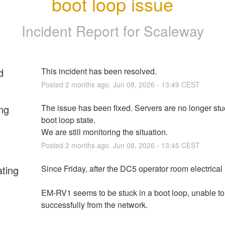
boot loop issue
Incident Report for
Scaleway
d
This incident has been resolved.
Posted
2
months ago.
Jun
08
,
2026
-
13:49
CEST
ng
The issue has been fixed. Servers are no longer stuc
boot loop state. 
We are still monitoring the situation.
Posted
2
months ago.
Jun
08
,
2026
-
13:45
CEST
ating
Since Friday, after the DC5 operator room electrical 
EM-RV1 seems to be stuck in a boot loop, unable to 
successfully from the network.