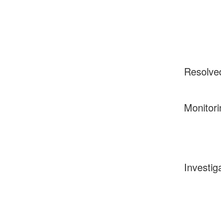
Resolve
Monitori
Investig