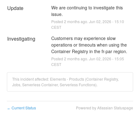
Update
We are continuing to investigate this 
issue.
Posted
2
months ago.
Jun
02
,
2026
-
15:10
CEST
Investigating
Customers may experience slow 
operations or timeouts when using the 
Container Registry in the fr-par region.
Posted
2
months ago.
Jun
02
,
2026
-
15:05
CEST
This incident affected: Elements - Products (Container Registry,
Jobs, Serverless Container, Serverless Functions).
Current Status
Powered by Atlassian Statuspage
←