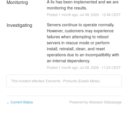
Monitoring
A fix has been implemented and we are 
monitoring the results.
Posted
1
month ago.
Jul
08
,
2026
-
12:48
CEST
Investigating
Servers continue to operate normally. 
However, customers may experience 
failures when attempting to reboot 
servers in rescue mode or perform 
install, reinstall, clean, and reset 
operations due to an incompatibility with 
an internal dependency.
Posted
1
month ago.
Jul
08
,
2026
-
11:23
CEST
This incident affected: Elements - Products (Elastic Metal).
Current Status
Powered by Atlassian Statuspage
←