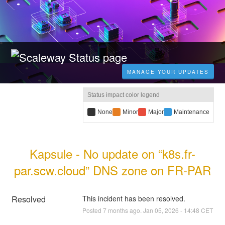
MANAGE YOUR UPDATES
Status impact color legend
B
None
Y
Minor
R
Major
B
Maintenance
l
e
e
l
a
l
d
u
c
l
i
e
Kapsule - No update on “k8s.fr-
k
o
m
i
i
w
p
m
par.scw.cloud” DNS zone on FR-PAR
m
i
a
p
p
m
c
a
a
p
t
c
c
a
:
t
Resolved
This incident has been resolved.
t
c
:
Posted
7
months ago.
Jan
05
,
2026
-
14:48
CET
:
t
: