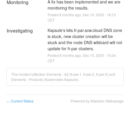
Monitoring
A fix has been implemented and we are 
monitoring the results.
Posted
8
months ago.
Dec
10
,
2025
-
16:13
CET
Investigating
Kapsule's k8s.fr-par.scw.cloud DNS zone 
is stuck, new cluster creation will be 
stuck and the node DNS wildcard will not 
update for fr-par clusters.
Posted
8
months ago.
Dec
10
,
2025
-
15:34
CET
This incident affected: Elements - AZ (fr-par-1, fr-par-2, fr-par-3) and
Elements - Products (Kubernetes Kapsule).
Current Status
Powered by Atlassian Statuspage
←