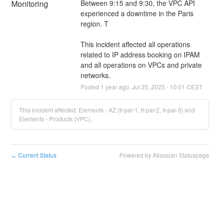
Monitoring
Between 9:15 and 9:30, the VPC API 
experienced a downtime in the Paris 
region. T
This incident affected all operations 
related to IP address booking on IPAM 
and all operations on VPCs and private 
networks.
Posted
1
year ago.
Jul
25
,
2025
-
10:01
CEST
This incident affected: Elements - AZ (fr-par-1, fr-par-2, fr-par-3) and
Elements - Products (VPC).
Current Status
Powered by Atlassian Statuspage
←