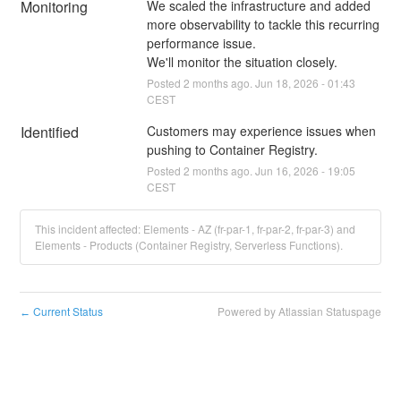
Monitoring
We scaled the infrastructure and added 
more observability to tackle this recurring 
performance issue.
We'll monitor the situation closely.
Posted
2
months ago.
Jun
18
,
2026
-
01:43
CEST
Identified
Customers may experience issues when 
pushing to Container Registry.
Posted
2
months ago.
Jun
16
,
2026
-
19:05
CEST
This incident affected: Elements - AZ (fr-par-1, fr-par-2, fr-par-3) and
Elements - Products (Container Registry, Serverless Functions).
Current Status
Powered by Atlassian Statuspage
←