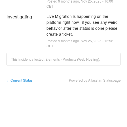
Posted
9
months ago.
Nov
25
,
2025
-
16:00
CET
Investigating
Live Migration is happening on the 
platform right now,  if you see any weird 
behavior after the status is done please 
create a ticket.
Posted
9
months ago.
Nov
25
,
2025
-
15:52
CET
This incident affected: Elements - Products (Web Hosting).
Current Status
Powered by Atlassian Statuspage
←