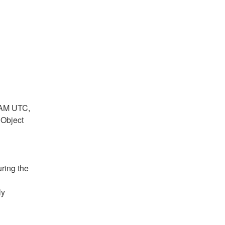
a
p
t
c
c
a
:
t
t
c
:
:
t
:
AM UTC, 
Object 
ring the 
y 