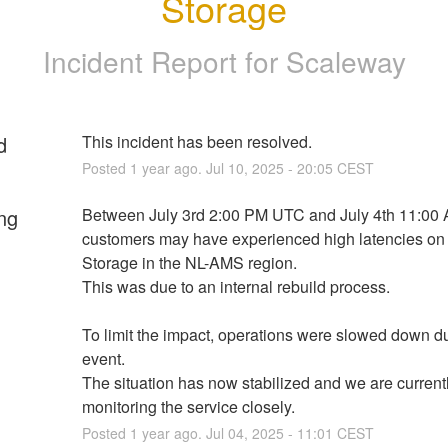
Storage
Incident Report for
Scaleway
d
This incident has been resolved.
Posted
1
year ago.
Jul
10
,
2025
-
20:05
CEST
ng
Between July 3rd 2:00 PM UTC and July 4th 11:00 
customers may have experienced high latencies on 
Storage in the NL-AMS region. 
This was due to an internal rebuild process.
To limit the impact, operations were slowed down du
event. 
The situation has now stabilized and we are currentl
monitoring the service closely.
Posted
1
year ago.
Jul
04
,
2025
-
11:01
CEST