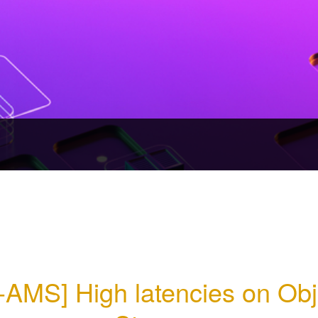
-AMS] High latencies on Obje