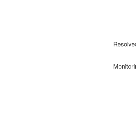
Resolve
Monitori